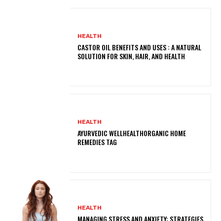
HEALTH
CASTOR OIL BENEFITS AND USES : A NATURAL
SOLUTION FOR SKIN, HAIR, AND HEALTH
HEALTH
AYURVEDIC WELLHEALTHORGANIC HOME
REMEDIES TAG
HEALTH
MANAGING STRESS AND ANXIETY: STRATEGIES