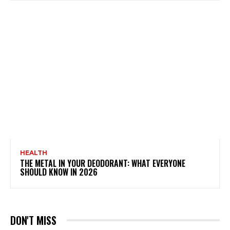
HEALTH
THE METAL IN YOUR DEODORANT: WHAT EVERYONE
SHOULD KNOW IN 2026
DON'T MISS