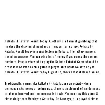
Kolkata FF Fatafat Result Today: A lottery is a form of gambling that
involves the drawing of numbers at random for a prize. Kolkata FF
Fatafat Result today is a viral lottery in Kolkata. The lottery game is
based on guesses. You can win a lot of money if you guess the correct
numbers. People who wish to play the Kolkata Fatafat Game should be
present in Kolkata as this game is played only inside Kolkata city at
Kolkata FF Fatafat Result today August 17, check Fatafat Result online.
Traditionally, games like Kolkata FF Fatafat are an activity where
someone risks money or belongings, there is an element of randomness
or chance involved and the purpose is to win. You can play this game 8
times daily from Monday to Saturday. On Sundays, it is played 4 times.