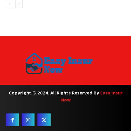
Copyright © 2024. All Rights Reserved By
Easy Insur
Now