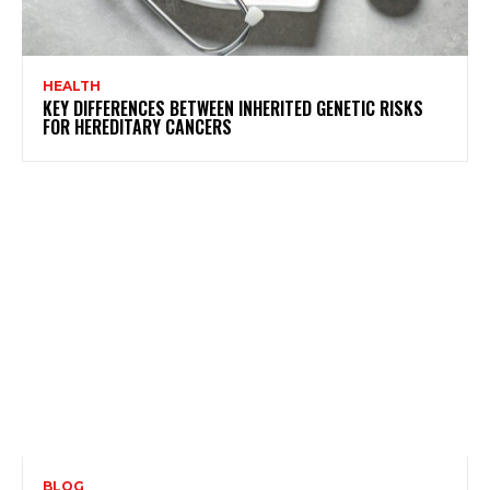
HEALTH
KEY DIFFERENCES BETWEEN INHERITED GENETIC RISKS
FOR HEREDITARY CANCERS
BLOG