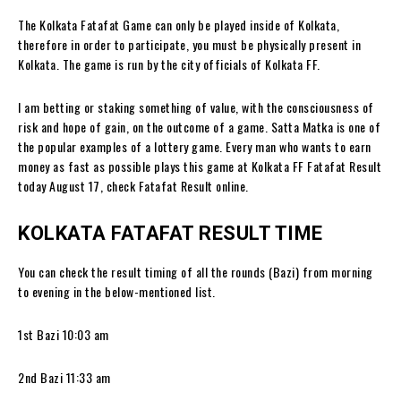
The Kolkata Fatafat Game can only be played inside of Kolkata,
therefore in order to participate, you must be physically present in
Kolkata. The game is run by the city officials of Kolkata FF.
I am betting or staking something of value, with the consciousness of
risk and hope of gain, on the outcome of a game. Satta Matka is one of
the popular examples of a lottery game. Every man who wants to earn
money as fast as possible plays this game at Kolkata FF Fatafat Result
today August 17, check Fatafat Result online.
KOLKATA FATAFAT RESULT TIME
You can check the result timing of all the rounds (Bazi) from morning
to evening in the below-mentioned list.
1st Bazi 10:03 am
2nd Bazi 11:33 am