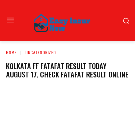
HOME
UNCATEGORIZED
KOLKATA FF FATAFAT RESULT TODAY
AUGUST 17, CHECK FATAFAT RESULT ONLINE