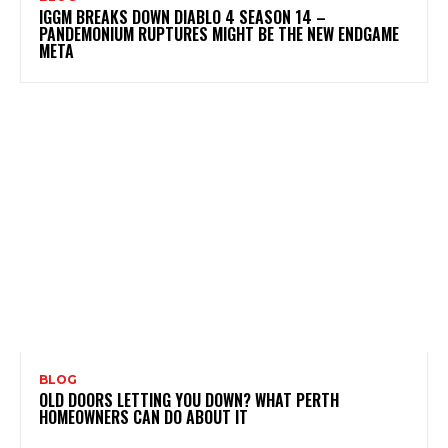
IGGM BREAKS DOWN DIABLO 4 SEASON 14 –
PANDEMONIUM RUPTURES MIGHT BE THE NEW ENDGAME
META
BLOG
OLD DOORS LETTING YOU DOWN? WHAT PERTH
HOMEOWNERS CAN DO ABOUT IT