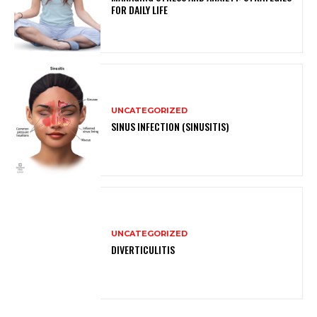
FOR DAILY LIFE
UNCATEGORIZED
SINUS INFECTION (SINUSITIS)
UNCATEGORIZED
DIVERTICULITIS