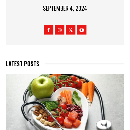
SEPTEMBER 4, 2024
LATEST POSTS