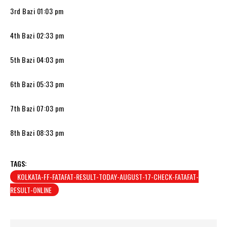
3rd Bazi 01:03 pm
4th Bazi 02:33 pm
5th Bazi 04:03 pm
6th Bazi 05:33 pm
7th Bazi 07:03 pm
8th Bazi 08:33 pm
TAGS:
KOLKATA-FF-FATAFAT-RESULT-TODAY-AUGUST-17-CHECK-FATAFAT-
RESULT-ONLINE