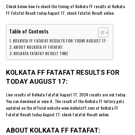
Check below how to check the timing of Kolkata FF results at Kolkata
FF Fatafat Result today August 17, check Fatafat Result online.
Table of Contents
KOLKATA FF FATAFAT RESULTS FOR TODAY AUGUST 17:
ABOUT KOLKATA FF FATAFAT:
KOLKATA FATAFAT RESULT TIME
KOLKATA FF FATAFAT RESULTS FOR
TODAY AUGUST 17:
Live results of Kolkata Fatafat August 17, 2024 results are out today.
You can download or view it. The result of the Kolkata FF lottery gets
updated on the official website www.kolkataff.com at Kolkata FF
Fatafat Result today August 17, check Fatafat Result online.
ABOUT KOLKATA FF FATAFAT: