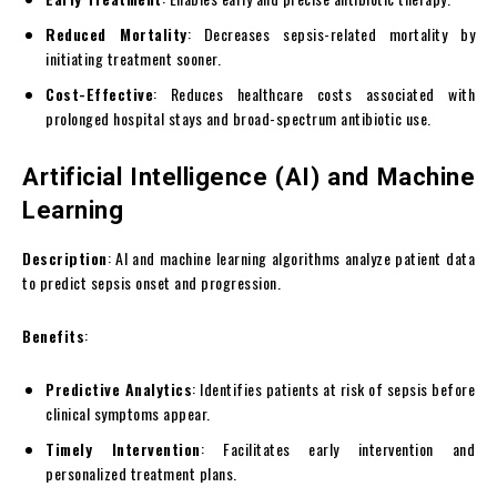
Reduced Mortality
: Decreases sepsis-related mortality by
initiating treatment sooner.
Cost-Effective
: Reduces healthcare costs associated with
prolonged hospital stays and broad-spectrum antibiotic use.
Artificial Intelligence (AI) and Machine
Learning
Description
: AI and machine learning algorithms analyze patient data
to predict sepsis onset and progression.
Benefits
:
Predictive Analytics
: Identifies patients at risk of sepsis before
clinical symptoms appear.
Timely Intervention
: Facilitates early intervention and
personalized treatment plans.