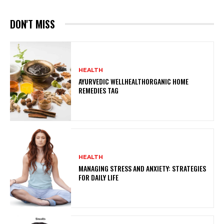
DON'T MISS
HEALTH
AYURVEDIC WELLHEALTHORGANIC HOME
REMEDIES TAG
HEALTH
MANAGING STRESS AND ANXIETY: STRATEGIES
FOR DAILY LIFE