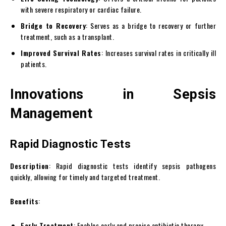
with severe respiratory or cardiac failure.
Bridge to Recovery
: Serves as a bridge to recovery or further
treatment, such as a transplant.
Improved Survival Rates
: Increases survival rates in critically ill
patients.
Innovations in Sepsis
Management
Rapid Diagnostic Tests
Description
: Rapid diagnostic tests identify sepsis pathogens
quickly, allowing for timely and targeted treatment.
Benefits
:
Early Treatment
: Enables early and precise antibiotic therapy.