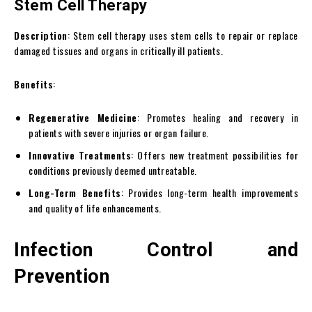
Stem Cell Therapy
Description
: Stem cell therapy uses stem cells to repair or replace
damaged tissues and organs in critically ill patients.
Benefits
:
Regenerative Medicine
: Promotes healing and recovery in
patients with severe injuries or organ failure.
Innovative Treatments
: Offers new treatment possibilities for
conditions previously deemed untreatable.
Long-Term Benefits
: Provides long-term health improvements
and quality of life enhancements.
Infection Control and
Prevention