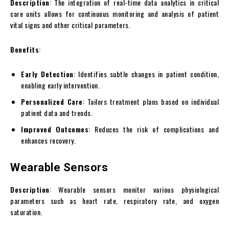
Description
: The integration of real-time data analytics in critical
care units allows for continuous monitoring and analysis of patient
vital signs and other critical parameters.
Benefits
:
Early Detection
: Identifies subtle changes in patient condition,
enabling early intervention.
Personalized Care
: Tailors treatment plans based on individual
patient data and trends.
Improved Outcomes
: Reduces the risk of complications and
enhances recovery.
Wearable Sensors
Description
: Wearable sensors monitor various physiological
parameters such as heart rate, respiratory rate, and oxygen
saturation.