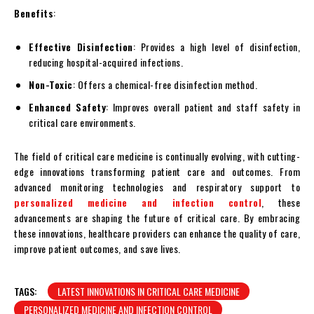
Benefits
:
Effective Disinfection
: Provides a high level of disinfection,
reducing hospital-acquired infections.
Non-Toxic
: Offers a chemical-free disinfection method.
Enhanced Safety
: Improves overall patient and staff safety in
critical care environments.
The field of critical care medicine is continually evolving, with cutting-
edge innovations transforming patient care and outcomes. From
advanced monitoring technologies and respiratory support to
personalized medicine and infection control
, these
advancements are shaping the future of critical care. By embracing
these innovations, healthcare providers can enhance the quality of care,
improve patient outcomes, and save lives.
TAGS:
LATEST INNOVATIONS IN CRITICAL CARE MEDICINE
PERSONALIZED MEDICINE AND INFECTION CONTROL