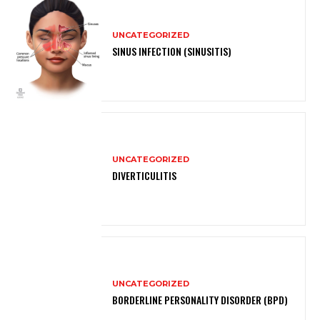
UNCATEGORIZED
SINUS INFECTION (SINUSITIS)
UNCATEGORIZED
DIVERTICULITIS
UNCATEGORIZED
BORDERLINE PERSONALITY DISORDER (BPD)