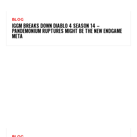
BLOG
IGGM BREAKS DOWN DIABLO 4 SEASON 14 –
PANDEMONIUM RUPTURES MIGHT BE THE NEW ENDGAME
META
BLOG