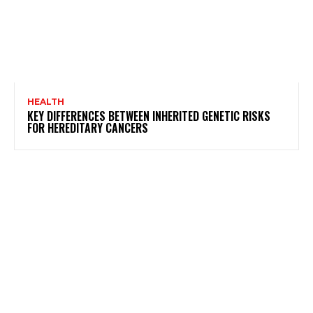
HEALTH
KEY DIFFERENCES BETWEEN INHERITED GENETIC RISKS
FOR HEREDITARY CANCERS