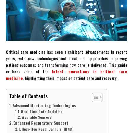
Critical care medicine has seen significant advancements in recent
years, with new technologies and treatment approaches improving
patient outcomes and transforming how care is delivered. This guide
explores some of the
latest innovations in critical care
medicine
, highlighting their impact on patient care and recovery.
Table of Contents
Advanced Monitoring Technologies
Real-Time Data Analytics
Wearable Sensors
Enhanced Respiratory Support
High-Flow Nasal Cannula (HFNC)