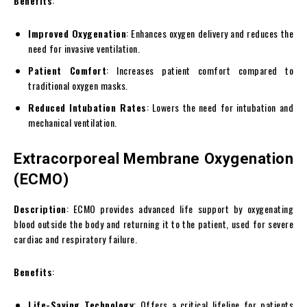
Benefits
:
Improved Oxygenation
: Enhances oxygen delivery and reduces the
need for invasive ventilation.
Patient Comfort
: Increases patient comfort compared to
traditional oxygen masks.
Reduced Intubation Rates
: Lowers the need for intubation and
mechanical ventilation.
Extracorporeal Membrane Oxygenation
(ECMO)
Description
: ECMO provides advanced life support by oxygenating
blood outside the body and returning it to the patient, used for severe
cardiac and respiratory failure.
Benefits
:
Life-Saving Technology
: Offers a critical lifeline for patients