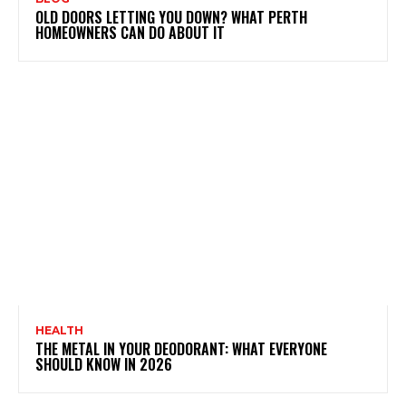
OLD DOORS LETTING YOU DOWN? WHAT PERTH
HOMEOWNERS CAN DO ABOUT IT
HEALTH
THE METAL IN YOUR DEODORANT: WHAT EVERYONE
SHOULD KNOW IN 2026