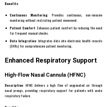
Benefits
:
Continuous Monitoring
: Provides continuous, non-invasive
monitoring without restricting patient movement.
Patient Comfort
: Enhances patient comfort by reducing the need
for frequent manual checks.
Data Integration
: Integrates data into electronic health records
(EHRs) for comprehensive patient monitoring.
Enhanced Respiratory Support
High-Flow Nasal Cannula (HFNC)
Description
: HFNC delivers a high flow of oxygenated air through
nasal prongs, providing respiratory support for patients with acute
respiratory failure.