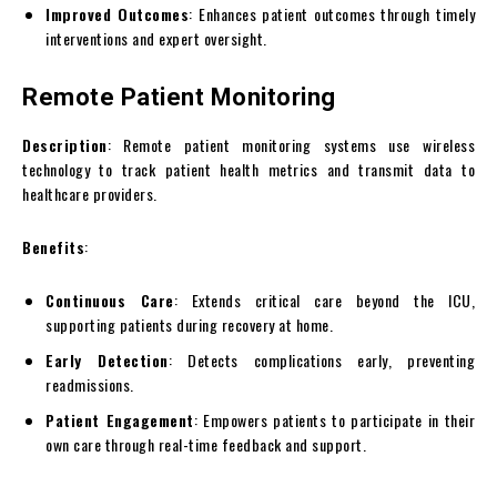
Improved Outcomes
: Enhances patient outcomes through timely
interventions and expert oversight.
Remote Patient Monitoring
Description
: Remote patient monitoring systems use wireless
technology to track patient health metrics and transmit data to
healthcare providers.
Benefits
:
Continuous Care
: Extends critical care beyond the ICU,
supporting patients during recovery at home.
Early Detection
: Detects complications early, preventing
readmissions.
Patient Engagement
: Empowers patients to participate in their
own care through real-time feedback and support.