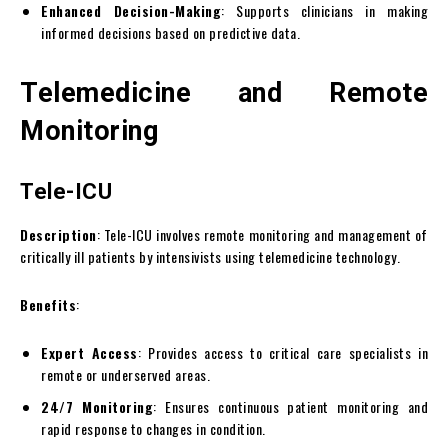
Enhanced Decision-Making
: Supports clinicians in making
informed decisions based on predictive data.
Telemedicine and Remote
Monitoring
Tele-ICU
Description
: Tele-ICU involves remote monitoring and management of
critically ill patients by intensivists using telemedicine technology.
Benefits
:
Expert Access
: Provides access to critical care specialists in
remote or underserved areas.
24/7 Monitoring
: Ensures continuous patient monitoring and
rapid response to changes in condition.