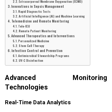
Extracorporeal Membrane Oxygenation (ECMO)
Innovations in Sepsis Management
Rapid Diagnostic Tests
Artificial Intelligence (AI) and Machine Learning
Telemedicine and Remote Monitoring
Tele-ICU
Remote Patient Monitoring
Advanced Therapeutics and Interventions
Personalized Medicine
Stem Cell Therapy
Infection Control and Prevention
Antimicrobial Stewardship Programs
UV-C Disinfection
Advanced Monitoring
Technologies
Real-Time Data Analytics