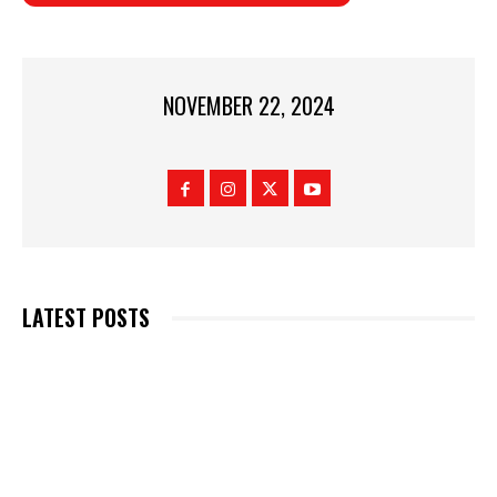
NOVEMBER 22, 2024
LATEST POSTS