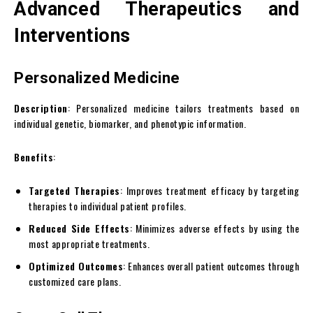
Advanced Therapeutics and
Interventions
Personalized Medicine
Description
: Personalized medicine tailors treatments based on
individual genetic, biomarker, and phenotypic information.
Benefits
:
Targeted Therapies
: Improves treatment efficacy by targeting
therapies to individual patient profiles.
Reduced Side Effects
: Minimizes adverse effects by using the
most appropriate treatments.
Optimized Outcomes
: Enhances overall patient outcomes through
customized care plans.