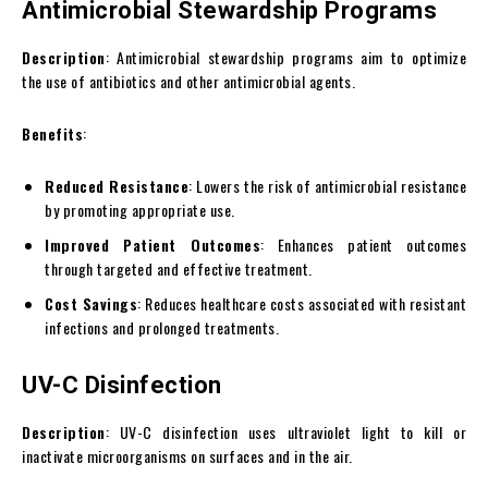
Antimicrobial Stewardship Programs
Description
: Antimicrobial stewardship programs aim to optimize
the use of antibiotics and other antimicrobial agents.
Benefits
:
Reduced Resistance
: Lowers the risk of antimicrobial resistance
by promoting appropriate use.
Improved Patient Outcomes
: Enhances patient outcomes
through targeted and effective treatment.
Cost Savings
: Reduces healthcare costs associated with resistant
infections and prolonged treatments.
UV-C Disinfection
Description
: UV-C disinfection uses ultraviolet light to kill or
inactivate microorganisms on surfaces and in the air.