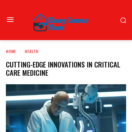
HOME
HEALTH
CUTTING-EDGE INNOVATIONS IN CRITICAL
CARE MEDICINE