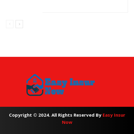
Copyright © 2024. All Rights Reserved By
Easy Insur
Now