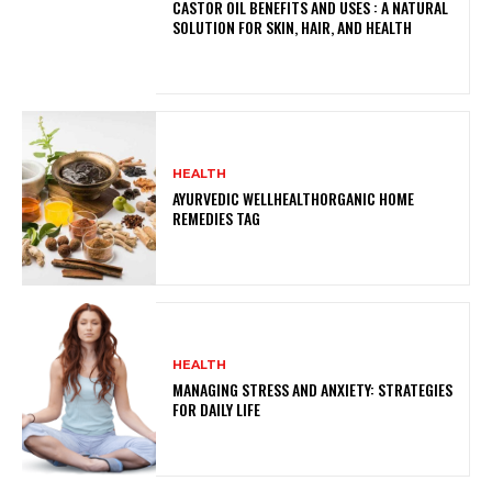
CASTOR OIL BENEFITS AND USES : A NATURAL
SOLUTION FOR SKIN, HAIR, AND HEALTH
HEALTH
AYURVEDIC WELLHEALTHORGANIC HOME
REMEDIES TAG
HEALTH
MANAGING STRESS AND ANXIETY: STRATEGIES
FOR DAILY LIFE