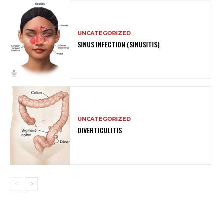
UNCATEGORIZED
SINUS INFECTION (SINUSITIS)
UNCATEGORIZED
DIVERTICULITIS