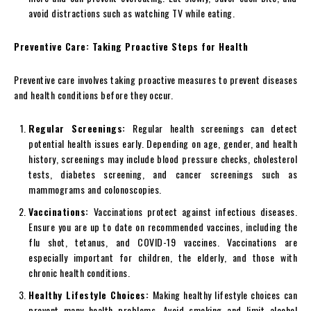
avoid distractions such as watching TV while eating.
Preventive Care: Taking Proactive Steps for Health
Preventive care involves taking proactive measures to prevent diseases
and health conditions before they occur.
Regular Screenings:
Regular health screenings can detect
potential health issues early. Depending on age, gender, and health
history, screenings may include blood pressure checks, cholesterol
tests, diabetes screening, and cancer screenings such as
mammograms and colonoscopies.
Vaccinations:
Vaccinations protect against infectious diseases.
Ensure you are up to date on recommended vaccines, including the
flu shot, tetanus, and COVID-19 vaccines. Vaccinations are
especially important for children, the elderly, and those with
chronic health conditions.
Healthy Lifestyle Choices:
Making healthy lifestyle choices can
prevent many health problems. Avoid smoking and limit alcohol