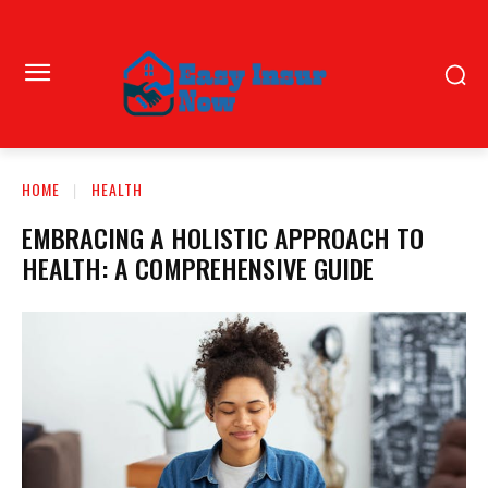
HOME
HEALTH
EMBRACING A HOLISTIC APPROACH TO
HEALTH: A COMPREHENSIVE GUIDE