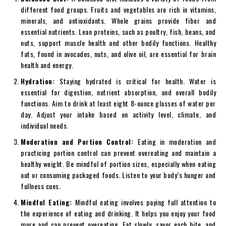
different food groups. Fruits and vegetables are rich in vitamins,
minerals, and antioxidants. Whole grains provide fiber and
essential nutrients. Lean proteins, such as poultry, fish, beans, and
nuts, support muscle health and other bodily functions. Healthy
fats, found in avocados, nuts, and olive oil, are essential for brain
health and energy.
Hydration:
Staying hydrated is critical for health. Water is
essential for digestion, nutrient absorption, and overall bodily
functions. Aim to drink at least eight 8-ounce glasses of water per
day. Adjust your intake based on activity level, climate, and
individual needs.
Moderation and Portion Control:
Eating in moderation and
practicing portion control can prevent overeating and maintain a
healthy weight. Be mindful of portion sizes, especially when eating
out or consuming packaged foods. Listen to your body’s hunger and
fullness cues.
Mindful Eating:
Mindful eating involves paying full attention to
the experience of eating and drinking. It helps you enjoy your food
more and can prevent overeating. Eat slowly, savor each bite, and