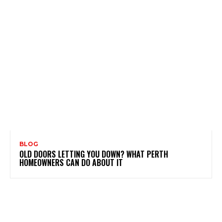
BLOG
OLD DOORS LETTING YOU DOWN? WHAT PERTH
HOMEOWNERS CAN DO ABOUT IT