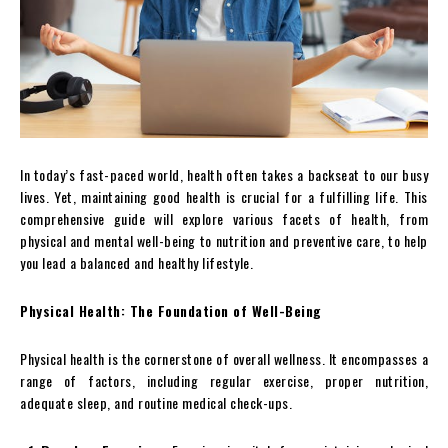
In today’s fast-paced world, health often takes a backseat to our busy
lives. Yet, maintaining good health is crucial for a fulfilling life. This
comprehensive guide will explore various facets of health, from
physical and mental well-being to nutrition and preventive care, to help
you lead a balanced and healthy lifestyle.
Physical Health: The Foundation of Well-Being
Physical health is the cornerstone of overall wellness. It encompasses a
range of factors, including regular exercise, proper nutrition,
adequate sleep, and routine medical check-ups.