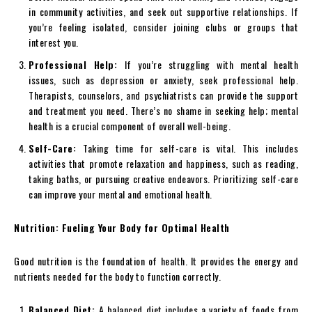
in community activities, and seek out supportive relationships. If
you’re feeling isolated, consider joining clubs or groups that
interest you.
Professional Help:
If you’re struggling with mental health
issues, such as depression or anxiety, seek professional help.
Therapists, counselors, and psychiatrists can provide the support
and treatment you need. There’s no shame in seeking help; mental
health is a crucial component of overall well-being.
Self-Care:
Taking time for self-care is vital. This includes
activities that promote relaxation and happiness, such as reading,
taking baths, or pursuing creative endeavors. Prioritizing self-care
can improve your mental and emotional health.
Nutrition: Fueling Your Body for Optimal Health
Good nutrition is the foundation of health. It provides the energy and
nutrients needed for the body to function correctly.
Balanced Diet:
A balanced diet includes a variety of foods from