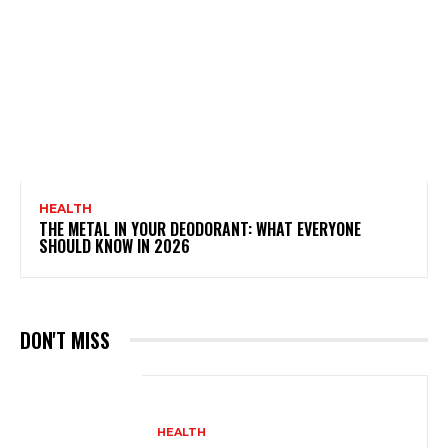
HEALTH
THE METAL IN YOUR DEODORANT: WHAT EVERYONE
SHOULD KNOW IN 2026
DON'T MISS
HEALTH