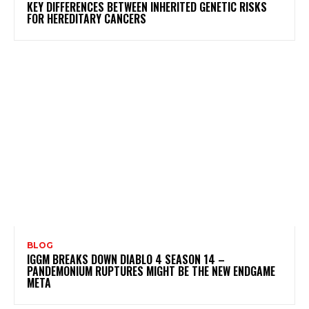
KEY DIFFERENCES BETWEEN INHERITED GENETIC RISKS
FOR HEREDITARY CANCERS
BLOG
IGGM BREAKS DOWN DIABLO 4 SEASON 14 –
PANDEMONIUM RUPTURES MIGHT BE THE NEW ENDGAME
META