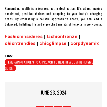
Remember, health is a journey, not a destination. It’s about making
consistent, positive choices and adapting to your body’s changing
needs. By embracing a holistic approach to health, you can lead a
balanced, fulfilling life and enjoy the benefits of long-term well-being.
Fashioninsideres
|
fashionfrenze
|
chicntrendies
|
chicglimpse
|
corpdynamix
TAGS:
EMBRACING A HOLISTIC APPROACH TO HEALTH: A COMPREHENSIVE
GUIDE
JUNE 23, 2024