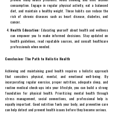
consumption. Engage in regular physical activity, eat a balanced
diet, and maintain a healthy weight. These habits can reduce the
risk of chronic diseases such as heart disease, diabetes, and
cancer.
Health Education:
Educating yourself about health and wellness
can empower you to make informed decisions. Stay updated on
health guidelines, read reputable sources, and consult healthcare
professionals when needed.
Conclusion: The Path to Holistic Health
Achieving and maintaining good health requires a holistic approach
that considers physical, mental, and emotional well-being. By
incorporating regular exercise, proper nutrition, adequate sleep, and
routine medical check-ups into your lifestyle, you can build a strong
foundation for physical health. Prioritizing mental health through
stress management, social connections, and professional help is
equally important. Good nutrition fuels your body, and preventive care
can help detect and prevent health issues before they become serious.