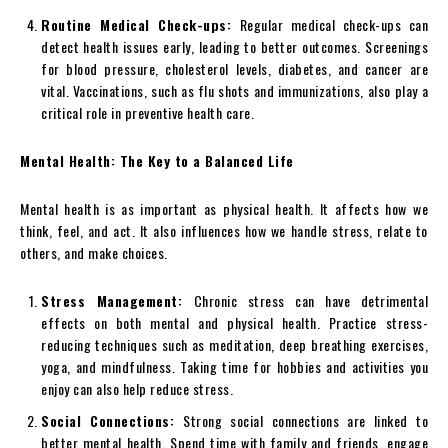
Routine Medical Check-ups:
Regular medical check-ups can
detect health issues early, leading to better outcomes. Screenings
for blood pressure, cholesterol levels, diabetes, and cancer are
vital. Vaccinations, such as flu shots and immunizations, also play a
critical role in preventive health care.
Mental Health: The Key to a Balanced Life
Mental health is as important as physical health. It affects how we
think, feel, and act. It also influences how we handle stress, relate to
others, and make choices.
Stress Management:
Chronic stress can have detrimental
effects on both mental and physical health. Practice stress-
reducing techniques such as meditation, deep breathing exercises,
yoga, and mindfulness. Taking time for hobbies and activities you
enjoy can also help reduce stress.
Social Connections:
Strong social connections are linked to
better mental health. Spend time with family and friends, engage