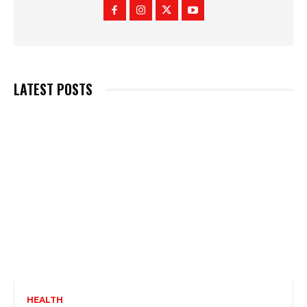
LATEST POSTS
HEALTH