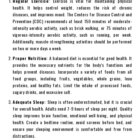
Regular Exercise:
Exercise is vital for maintaining physical
health. It helps control weight, reduces the risk of chronic
diseases, and improves mood. The Centers for Disease Control and
Prevention (CDC) recommends at least 150 minutes of moderate-
intensity aerobic activity, such as brisk walking, or 75 minutes of
vigorous-intensity aerobic activity, such as running, per week.
Additionally, muscle-strengthening activities should be performed
on two or more days a week.
Proper Nutrition:
A balanced diet is essential for good health. It
provides the necessary nutrients for the body’s functions and
helps prevent diseases. Incorporate a variety of foods from all
food groups, including fruits, vegetables, whole grains, lean
proteins, and healthy fats. Limit the intake of processed foods,
sugary drinks, and excessive salt.
Adequate Sleep:
Sleep is often underestimated, but it is crucial
for overall health. Adults need 7-9 hours of sleep per night. Quality
sleep improves brain function, emotional well-being, and physical
health. Create a bedtime routine, avoid screens before bed, and
ensure your sleeping environment is comfortable and free from
distractions.