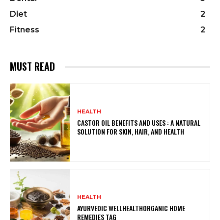
Diet
2
Fitness
2
MUST READ
HEALTH
CASTOR OIL BENEFITS AND USES : A NATURAL
SOLUTION FOR SKIN, HAIR, AND HEALTH
HEALTH
AYURVEDIC WELLHEALTHORGANIC HOME
REMEDIES TAG