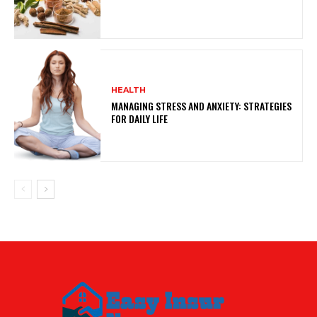
HEALTH
MANAGING STRESS AND ANXIETY: STRATEGIES
FOR DAILY LIFE