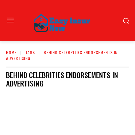
HOME
TAGS
BEHIND CELEBRITIES ENDORSEMENTS IN
ADVERTISING
BEHIND CELEBRITIES ENDORSEMENTS IN
ADVERTISING