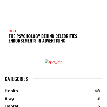
DIET
THE PSYCHOLOGY BEHIND CELEBRITIES
ENDORSEMENTS IN ADVERTISING
CATEGORIES
Health
48
Blog
3
Dental
3