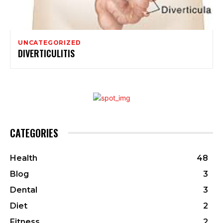
UNCATEGORIZED
DIVERTICULITIS
CATEGORIES
Health
48
Blog
3
Dental
3
Diet
2
Fitness
2