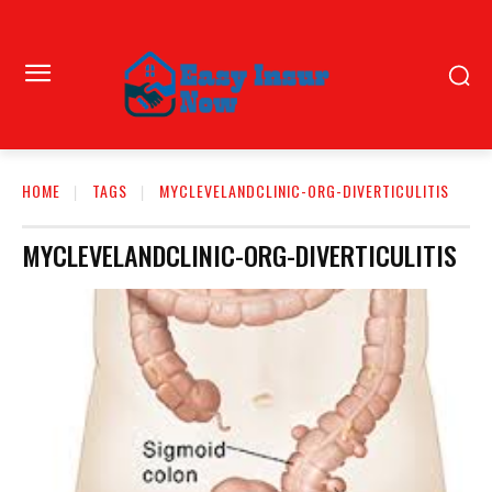
HOME
TAGS
MYCLEVELANDCLINIC-ORG-DIVERTICULITIS
MYCLEVELANDCLINIC-ORG-DIVERTICULITIS