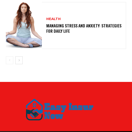
HEALTH
MANAGING STRESS AND ANXIETY: STRATEGIES
FOR DAILY LIFE