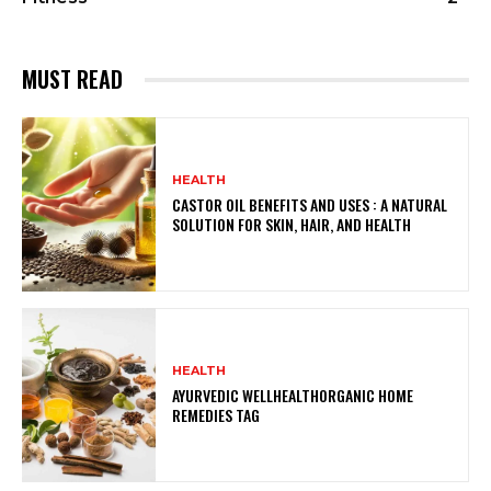
MUST READ
HEALTH
CASTOR OIL BENEFITS AND USES : A NATURAL
SOLUTION FOR SKIN, HAIR, AND HEALTH
HEALTH
AYURVEDIC WELLHEALTHORGANIC HOME
REMEDIES TAG