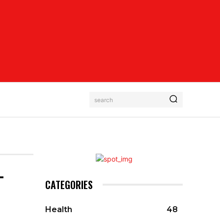
search
-
CATEGORIES
Health
48