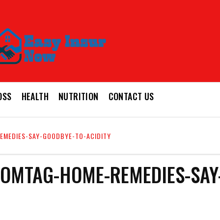
OSS
HEALTH
NUTRITION
CONTACT US
EMEDIES-SAY-GOODBYE-TO-ACIDITY
OMTAG-HOME-REMEDIES-SAY