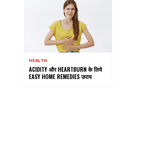
HEALTH
ACIDITY और HEARTBURN के लिये
EASY HOME REMEDIES उपाय