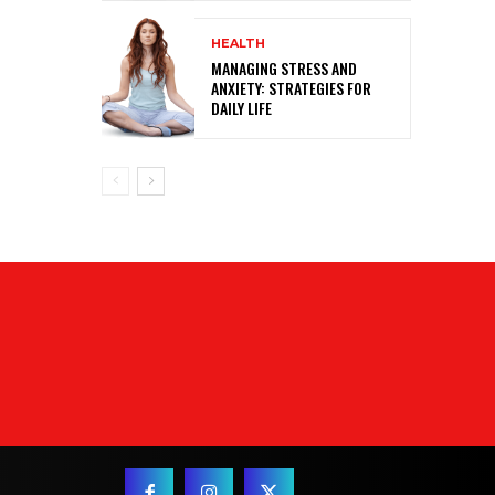
HEALTH
MANAGING STRESS AND
ANXIETY: STRATEGIES FOR
DAILY LIFE