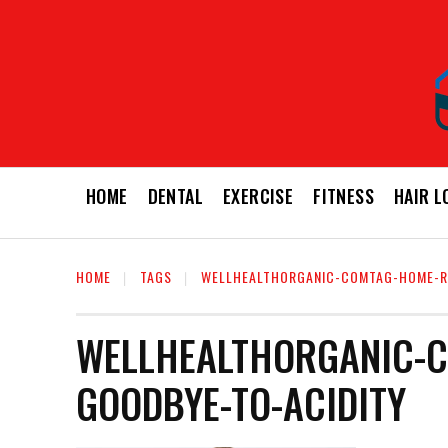
HOME
DENTAL
EXERCISE
FITNESS
HAIR L
HOME
TAGS
WELLHEALTHORGANIC-COMTAG-HOME-R
WELLHEALTHORGANIC-C
GOODBYE-TO-ACIDITY