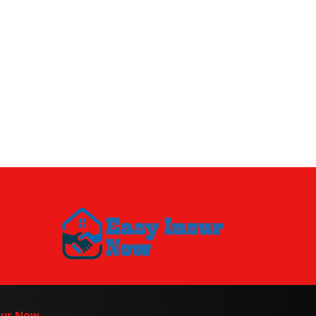
sur Now