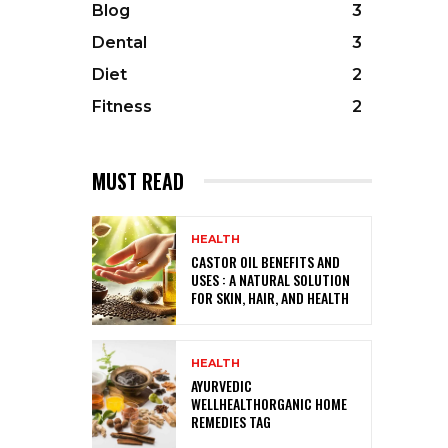
Blog
3
Dental
3
Diet
2
Fitness
2
MUST READ
HEALTH
CASTOR OIL BENEFITS AND
USES : A NATURAL SOLUTION
FOR SKIN, HAIR, AND HEALTH
HEALTH
AYURVEDIC
WELLHEALTHORGANIC HOME
REMEDIES TAG