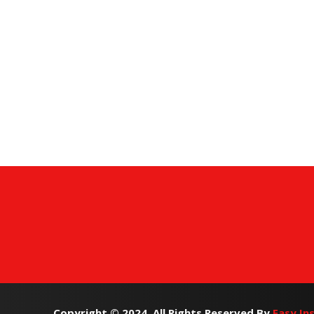
Copyright © 2024. All Rights Reserved By
Easy In