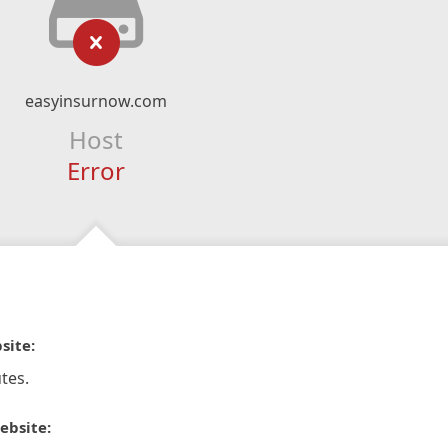
easyinsurnow.com
Host
Error
site:
tes.
ebsite: