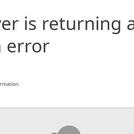
er is returning 
 error
rmation.